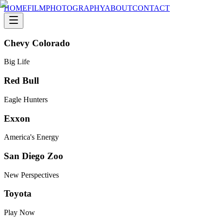
HOME
FILM
PHOTOGRAPHY
ABOUT
CONTACT
Chevy Colorado
Big Life
Red Bull
Eagle Hunters
Exxon
America's Energy
San Diego Zoo
New Perspectives
Toyota
Play Now