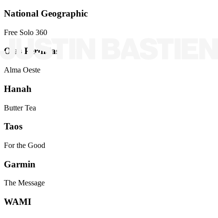
National Geographic
Free Solo 360
Olas Perdidas
Alma Oeste
Hanah
Butter Tea
Taos
For the Good
Garmin
The Message
WAMI